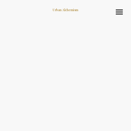
Urban Alchemism