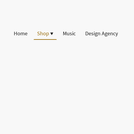
Home
Shop
Music
Design Agency