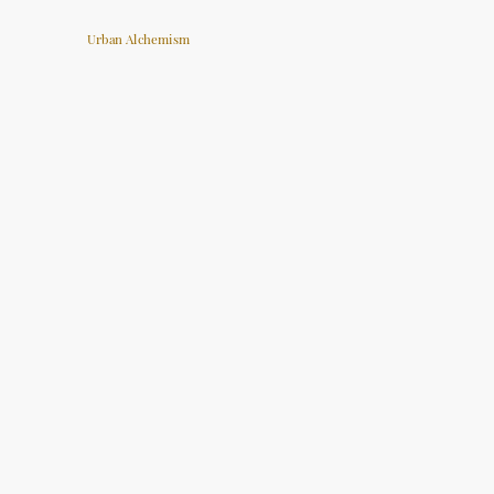
Urban Alchemism