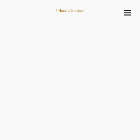
Urban Alchemism