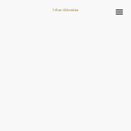
Urban Alchemism