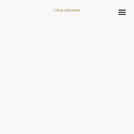
Urban Alchemism