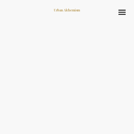
Urban Alchemism