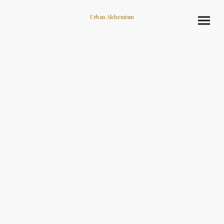
Urban Alchemism